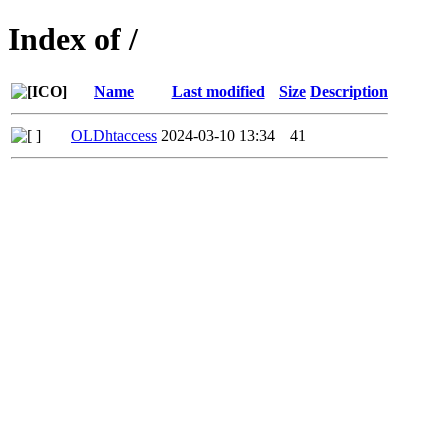
Index of /
Name
Last modified
Size
Description
OLDhtaccess
2024-03-10 13:34
41